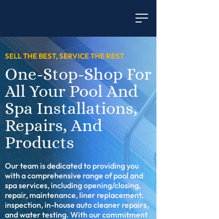
SELL THE BEST, SERVICE THE REST
One-Stop-Shop For
All Your Pool And
Spa Installations,
Repairs, And
Products
Our team is dedicated to providing you
with a comprehensive range of pool and
spa services, including opening/closing,
repair, maintenance, liner replacement,
inspection, in-house auto cleaner repairs,
and water testing. With our commitment