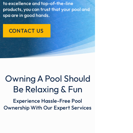
to excellence and top-of-the-line
products, you can trust that your pool and
spa are in good hands.
CONTACT US
Owning A Pool Should
Be Relaxing & Fun
Experience Hassle-Free Pool
Ownership With Our Expert Services