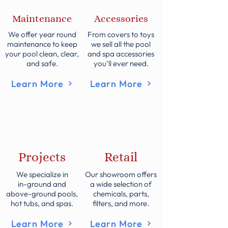
Maintenance
Accessories
We offer year round
From covers to toys
maintenance to keep
we sell all the pool
your pool clean, clear,
and spa accessories
and safe.
you’ll ever need.
Learn More
Learn More
Projects
Retail
We specialize in
Our showroom offers
in-ground and
a wide selection of
above-ground pools,
chemicals, parts,
hot tubs, and spas.
filters, and more.
Learn More
Learn More