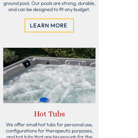
ground pool. Our pools are strong, durable,
and can be designed to fit any budget.
LEARN MORE
Hot Tubs
We offer small hot tubs for personal use,
configurations for therapeutic purposes,
and hot tubs that are big enough for the