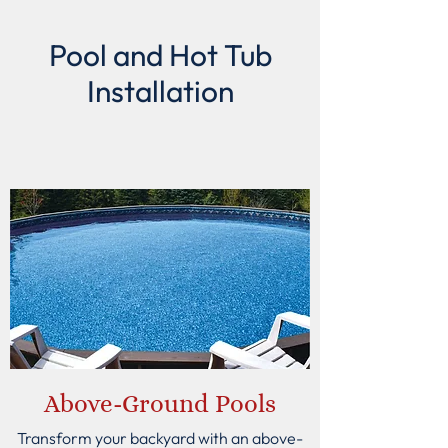
Pool and Hot Tub
Installation
Above-Ground Pools
Transform your backyard with an above-