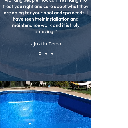
treat you right and care about what they
are doing for your pool and spa needs. I
have seen their installation and
maintenance work and it is truly
amazing.”
- Justin Petro