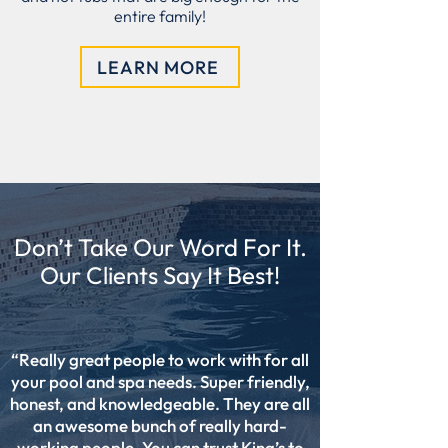
entire family!
LEARN MORE
Don’t Take Our Word For It.
Our Clients Say It Best!
“Really great people to work with for all
your pool and spa needs. Super friendly,
honest, and knowledgeable. They are all
an awesome bunch of really hard-
working people. You can trust King’s to