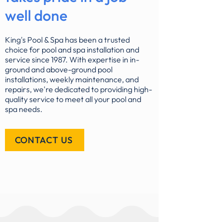
well done
King's Pool & Spa has been a trusted
choice for pool and spa installation and
service since 1987. With expertise in in-
ground and above-ground pool
installations, weekly maintenance, and
repairs, we're dedicated to providing high-
quality service to meet all your pool and
spa needs.
CONTACT US