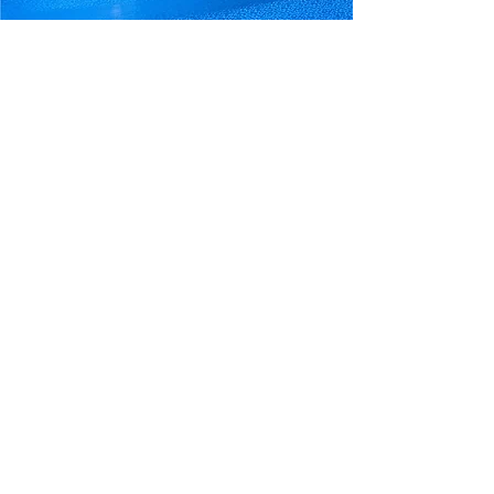
Your Trusted Pool And
Spa Experts Since 1987​
Our mission is to be a respected and
respectful leading pool and spa dealer that
sells and installs only the highest quality
products, and provides premier services
that fulfill our customers needs.
We believe that our customers deserve
the best, which is why we offer top-of-the-
line products and employ only the most
competent and dedicated staff.
With our focus on quality and service,
we're here to help you make the most of
your pool or spa. Contact us today to
experience the difference that our