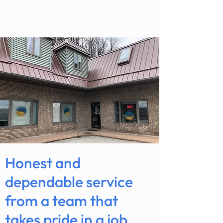
Honest and
dependable service
from a team that
takes pride in a job