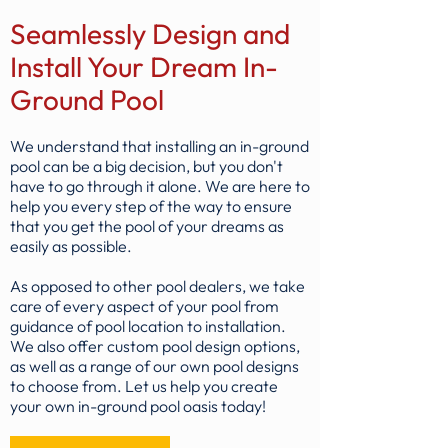
Seamlessly Design and
Install Your Dream In-
Ground Pool
We understand that installing an in-ground
pool can be a big decision, but you don't
have to go through it alone. We are here to
help you every step of the way to ensure
that you get the pool of your dreams as
easily as possible.
As opposed to other pool dealers, we take
care of every aspect of your pool from
guidance of pool location to installation.
We also offer custom pool design options,
as well as a range of our own pool designs
to choose from. Let us help you create
your own in-ground pool oasis today!