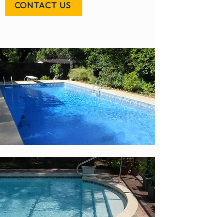
CONTACT US