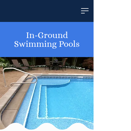
In-Ground
Swimming Pools