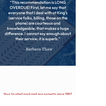
“This recommendation is LONG
OVERDUE! First, let me say that
everyone that I deal with at King’s
(service folks, billing, those on the
phone) are courteous and
knowledgeable; that makes a huge
difference. I cannot say enough about
their service; it is superb.”
- Barbara Thaw
Your trusted pool and spa experts since 1987.
Hours of Operation: